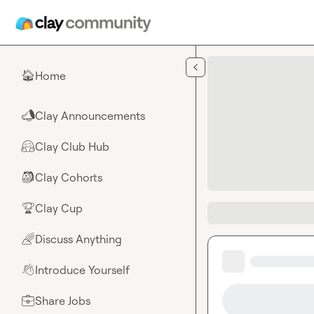
Skip to main content
Home
🏠
Clay Announcements
📣
Clay Club Hub
🤗
Clay Cohorts
🎒
Clay Cup
🏆
Discuss Anything
🌈
Introduce Yourself
👋
Share Jobs
💼