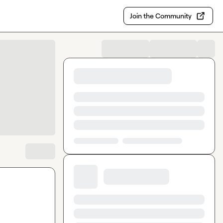
Join the Community