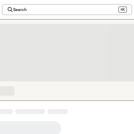
Search
⌘K