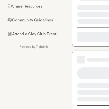
Share Resources
🌟
Community Guidelines
⚖︎
Attend a Clay Club Event
📄
Powered by Tightknit