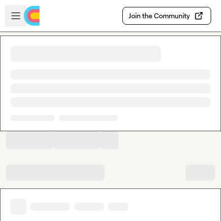
Skip to main content
Open sidebar
Join the Community