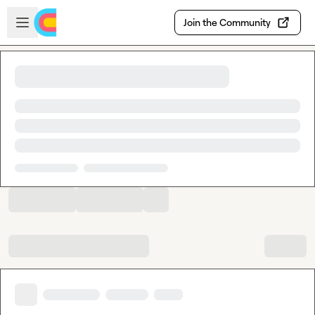
Skip to main content
Open sidebar
Join the Community