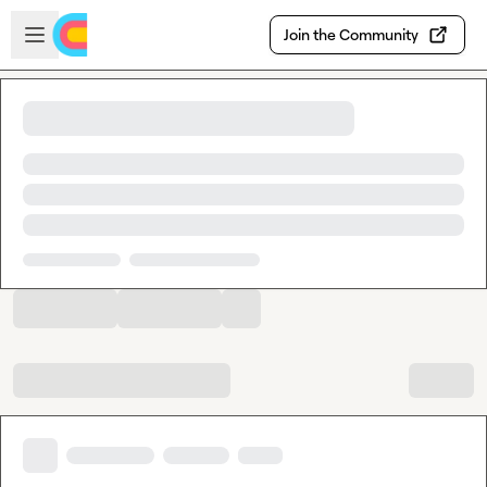
Skip to main content
Open sidebar
Join the Community