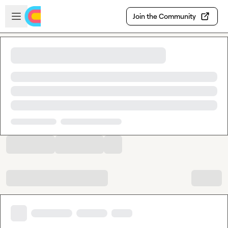
Skip to main content
Open sidebar
Join the Community