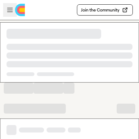
Skip to main content
Open sidebar
Join the Community