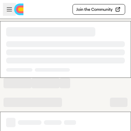
Skip to main content
Open sidebar
Join the Community