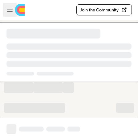
Skip to main content
Open sidebar
Join the Community