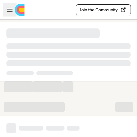
Skip to main content
Open sidebar
Join the Community