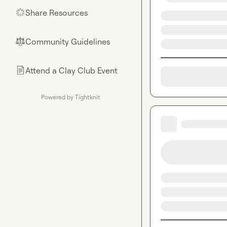
Share Resources
🌟
Community Guidelines
⚖︎
Attend a Clay Club Event
📄
Powered by Tightknit