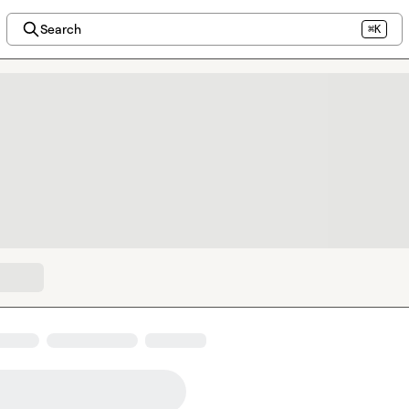
Search
⌘K