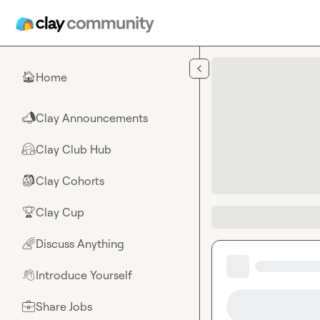
Skip to main content
Home
🏠
Clay Announcements
📣
Clay Club Hub
🤗
Clay Cohorts
🎒
Clay Cup
🏆
Discuss Anything
🌈
Introduce Yourself
👋
Share Jobs
💼