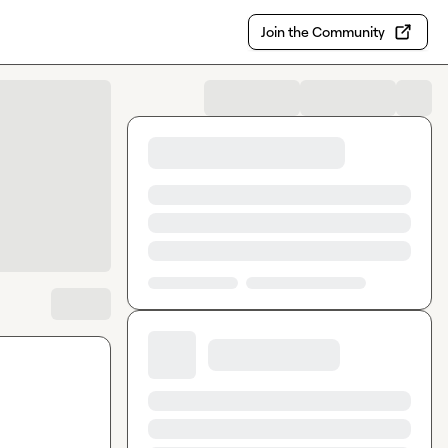
Join the Community