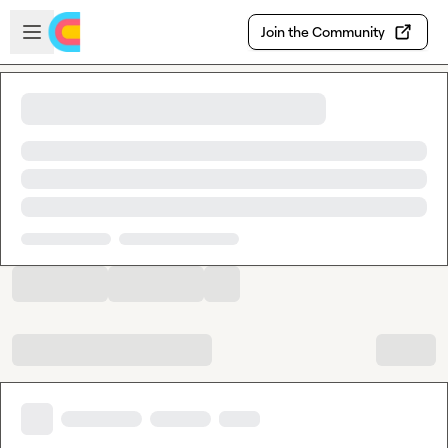
Skip to main content
Open sidebar
Join the Community