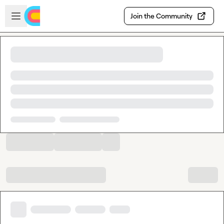
Skip to main content
Open sidebar
Join the Community