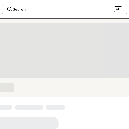
Search
⌘K