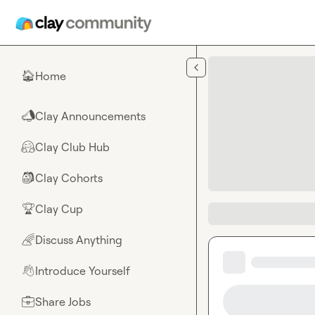
Skip to main content
Home
🏠
Clay Announcements
📣
Clay Club Hub
🤗
Clay Cohorts
🎒
Clay Cup
🏆
Discuss Anything
🌈
Introduce Yourself
👋
Share Jobs
💼