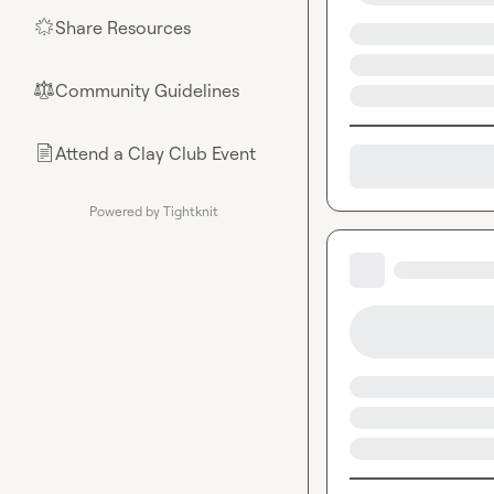
Share Resources
🌟
Community Guidelines
⚖︎
Attend a Clay Club Event
📄
Powered by Tightknit