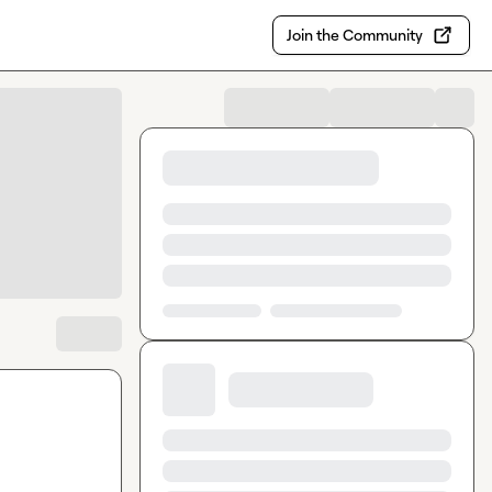
Join the Community