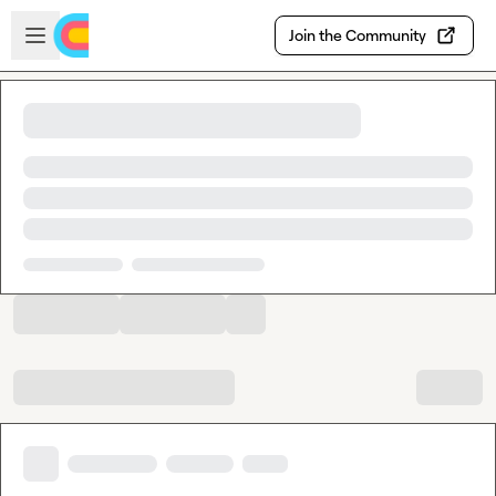
Skip to main content
Open sidebar
Join the Community