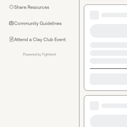
Share Resources
🌟
Community Guidelines
⚖︎
Attend a Clay Club Event
📄
Powered by Tightknit