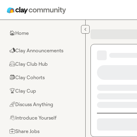
Skip to main content
Home
🏠
Clay Announcements
📣
Clay Club Hub
🤗
Clay Cohorts
🎒
Clay Cup
🏆
Discuss Anything
🌈
Introduce Yourself
👋
Share Jobs
💼