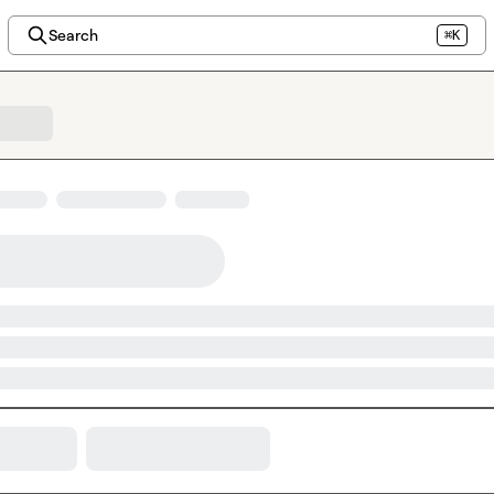
Search
⌘K