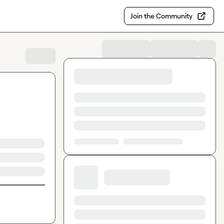
Join the Community