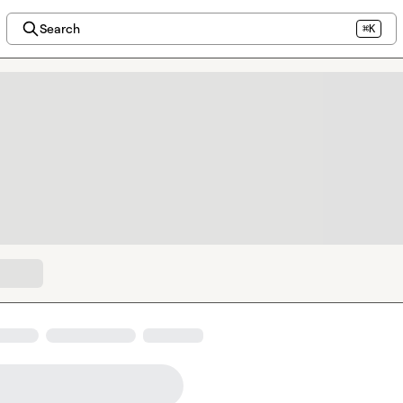
Search
⌘K