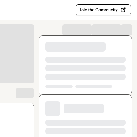
Join the Community