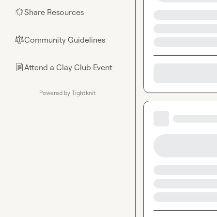
Share Resources
🌟
Community Guidelines
⚖︎
Attend a Clay Club Event
📄
Powered by Tightknit