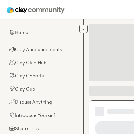
Skip to main content
Home
🏠
Clay Announcements
📣
Clay Club Hub
🤗
Clay Cohorts
🎒
Clay Cup
🏆
Discuss Anything
🌈
Introduce Yourself
👋
Share Jobs
💼