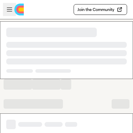
Skip to main content
Open sidebar
Join the Community