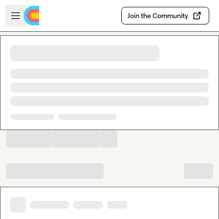
Skip to main content
Open sidebar
Join the Community