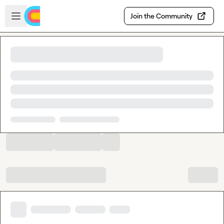
Skip to main content
Open sidebar
Join the Community