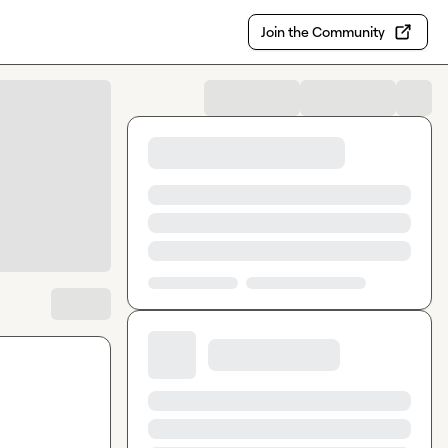
Join the Community