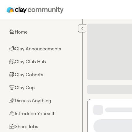
Skip to main content
Home
🏠
Clay Announcements
📣
Clay Club Hub
🤗
Clay Cohorts
🎒
Clay Cup
🏆
Discuss Anything
🌈
Introduce Yourself
👋
Share Jobs
💼