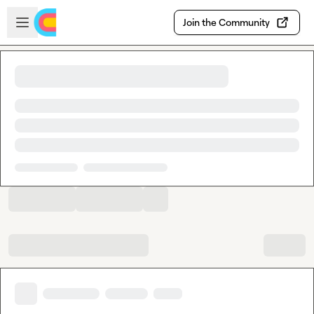
Skip to main content
Open sidebar
Join the Community