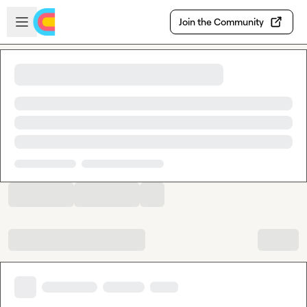
Skip to main content
Open sidebar
Join the Community