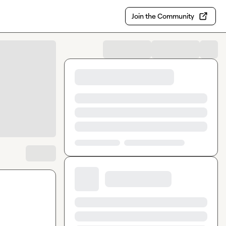
Join the Community