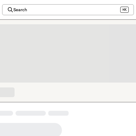
Search
⌘K