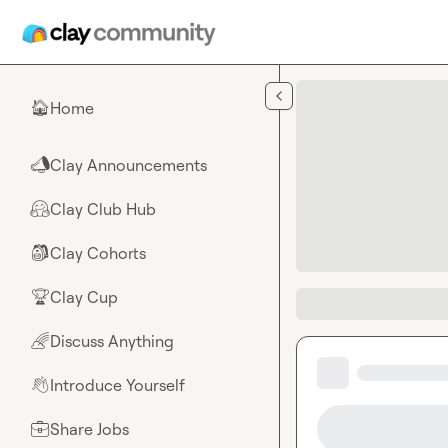
Skip to main content
Home
🏠
Clay Announcements
📣
Clay Club Hub
🤗
Clay Cohorts
🎒
Clay Cup
🏆
Discuss Anything
🌈
Introduce Yourself
👋
Share Jobs
💼