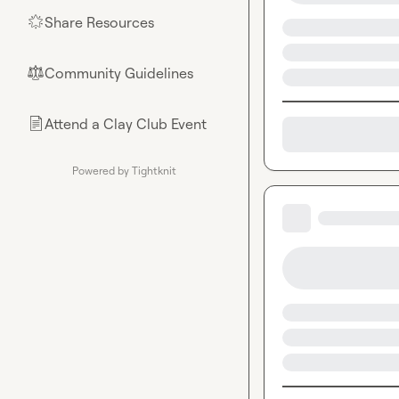
Share Resources
🌟
Community Guidelines
⚖︎
Attend a Clay Club Event
📄
Powered by Tightknit