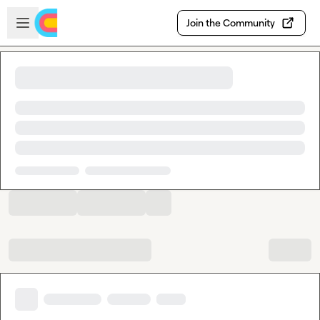
Skip to main content
Open sidebar
Join the Community