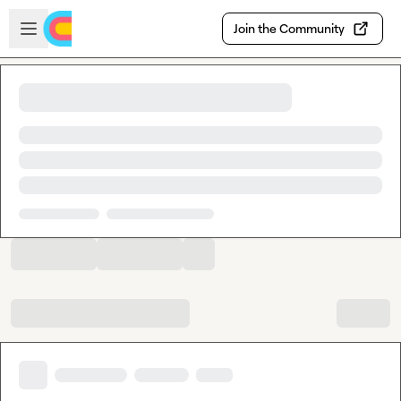
Skip to main content
Open sidebar
Join the Community