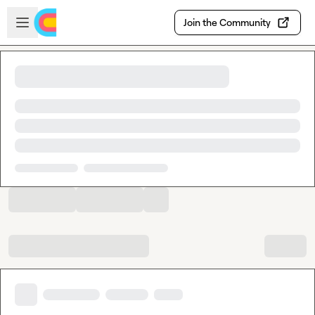
Skip to main content
Open sidebar
Join the Community