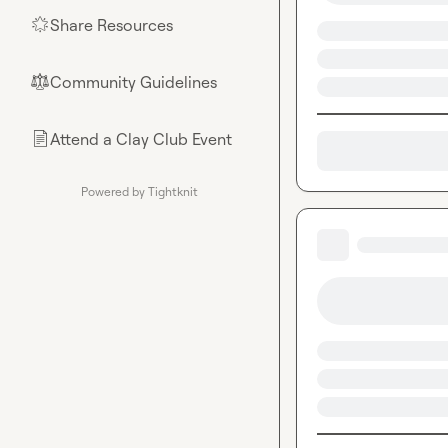
Share Resources
🌟
Community Guidelines
⚖︎
Attend a Clay Club Event
📄
Powered by Tightknit