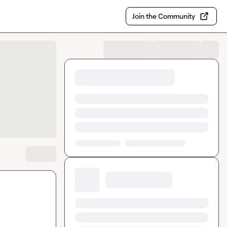
Join the Community