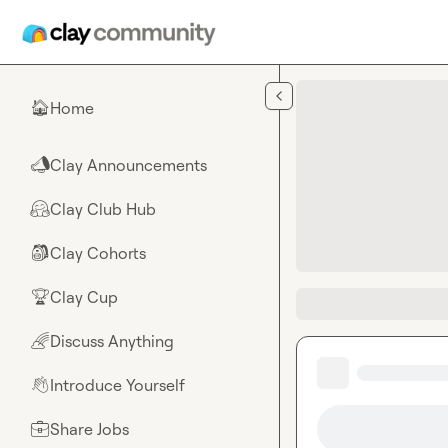
Skip to main content
Home
🏠
Clay Announcements
📣
Clay Club Hub
🤗
Clay Cohorts
🎒
Clay Cup
🏆
Discuss Anything
🌈
Introduce Yourself
👋
Share Jobs
💼