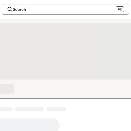
Search
⌘K