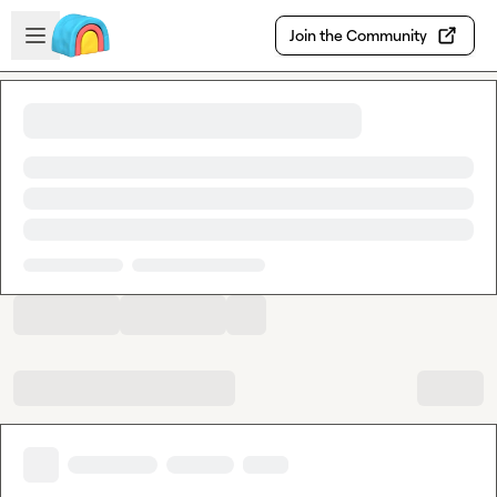
Skip to main content
Open sidebar
Join the Community