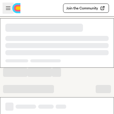
Skip to main content
Open sidebar
Join the Community