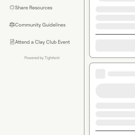
Share Resources
🌟
Community Guidelines
⚖︎
Attend a Clay Club Event
📄
Powered by Tightknit