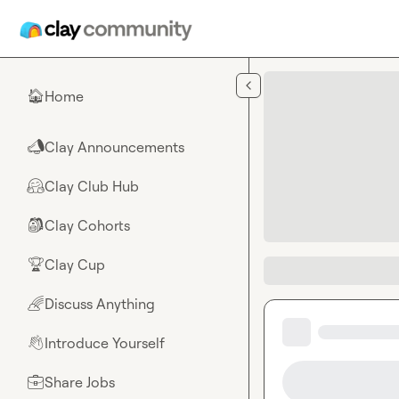
Skip to main content
Home
🏠
Clay Announcements
📣
Clay Club Hub
🤗
Clay Cohorts
🎒
Clay Cup
🏆
Discuss Anything
🌈
Introduce Yourself
👋
Share Jobs
💼