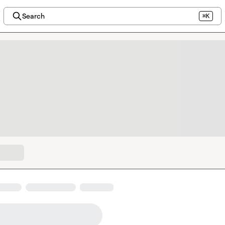
Search
⌘K