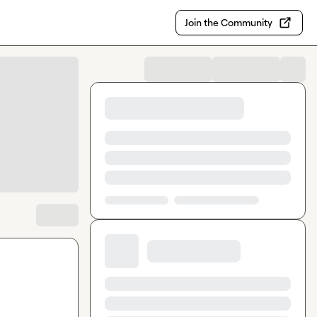
Join the Community