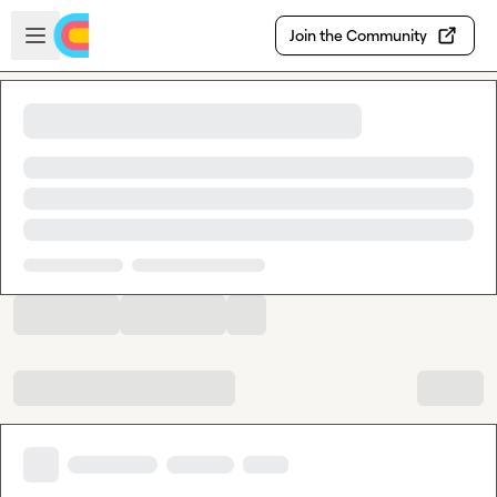
Skip to main content
Open sidebar
Join the Community