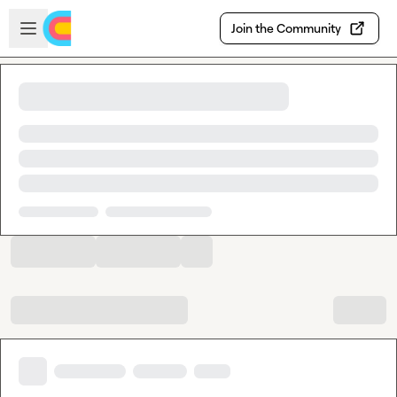
Skip to main content
Open sidebar
Join the Community