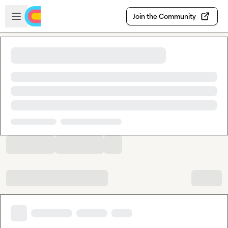
Skip to main content
Open sidebar
Join the Community