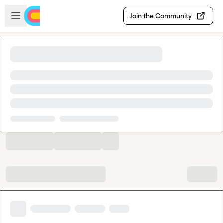
Skip to main content
Open sidebar
Join the Community