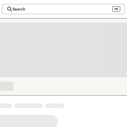
Search
⌘K