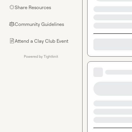
Share Resources
🌟
Community Guidelines
⚖︎
Attend a Clay Club Event
📄
Powered by Tightknit