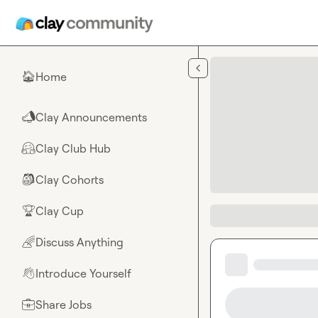
Skip to main content
Home
🏠
Clay Announcements
📣
Clay Club Hub
🤗
Clay Cohorts
🎒
Clay Cup
🏆
Discuss Anything
🌈
Introduce Yourself
👋
Share Jobs
💼