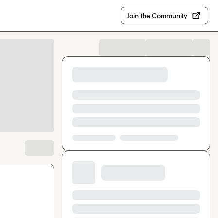
Join the Community