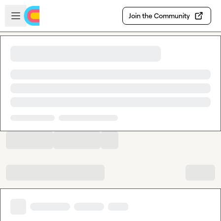
Skip to main content
Open sidebar
Join the Community