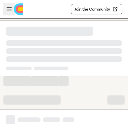
Skip to main content
Open sidebar
Join the Community