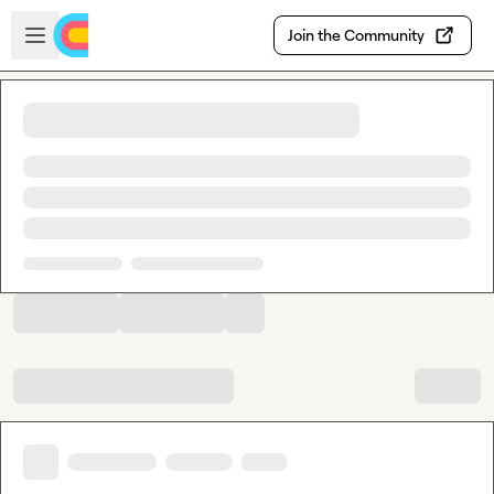
Skip to main content
Open sidebar
Join the Community