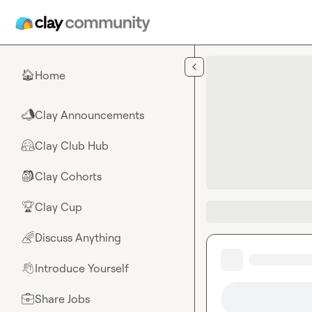
Skip to main content
Home
🏠
Clay Announcements
📣
Clay Club Hub
🤗
Clay Cohorts
🎒
Clay Cup
🏆
Discuss Anything
🌈
Introduce Yourself
👋
Share Jobs
💼