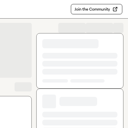
Join the Community