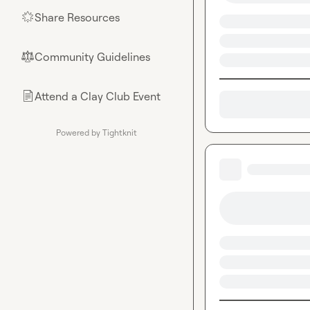
Share Resources
🌟
Community Guidelines
⚖︎
Attend a Clay Club Event
📄
Powered by Tightknit