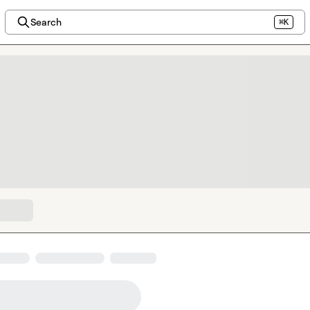
Search
⌘K