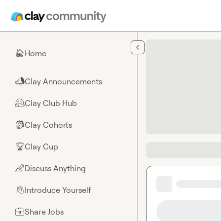
Skip to main content
Home
🏠
Clay Announcements
📣
Clay Club Hub
🤗
Clay Cohorts
🎒
Clay Cup
🏆
Discuss Anything
🌈
Introduce Yourself
👋
Share Jobs
💼