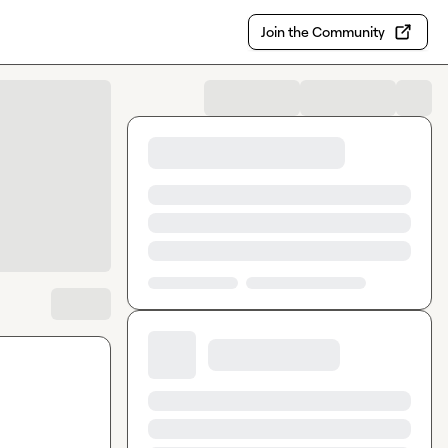
Join the Community