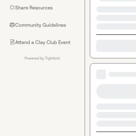
Share Resources
🌟
Community Guidelines
⚖︎
Attend a Clay Club Event
📄
Powered by Tightknit