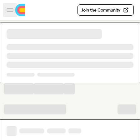
Skip to main content
Open sidebar
Join the Community