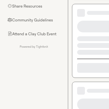
Share Resources
🌟
Community Guidelines
⚖︎
Attend a Clay Club Event
📄
Powered by Tightknit