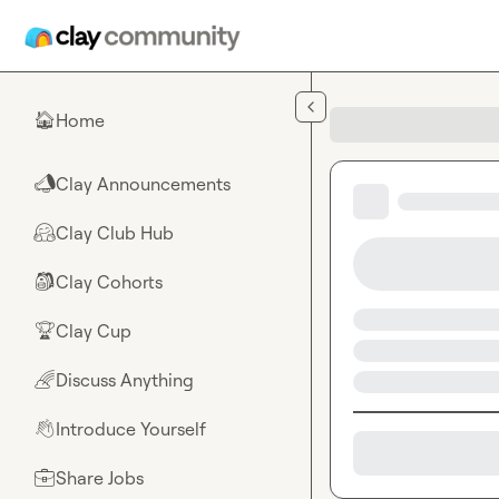
Skip to main content
Home
🏠
Clay Announcements
📣
Clay Club Hub
🤗
Clay Cohorts
🎒
Clay Cup
🏆
Discuss Anything
🌈
Introduce Yourself
👋
Share Jobs
💼