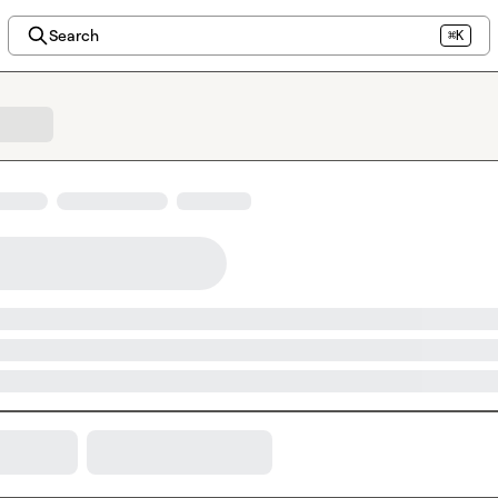
Search
⌘K