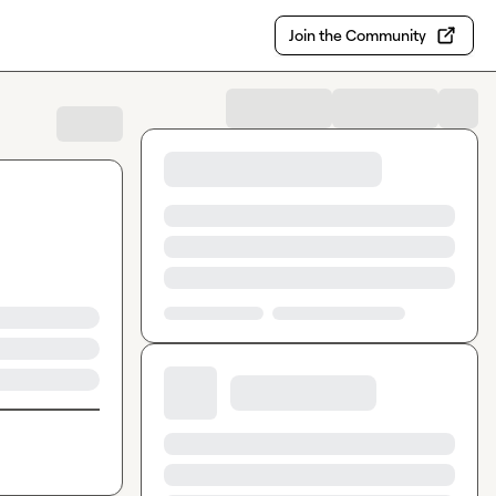
Join the Community