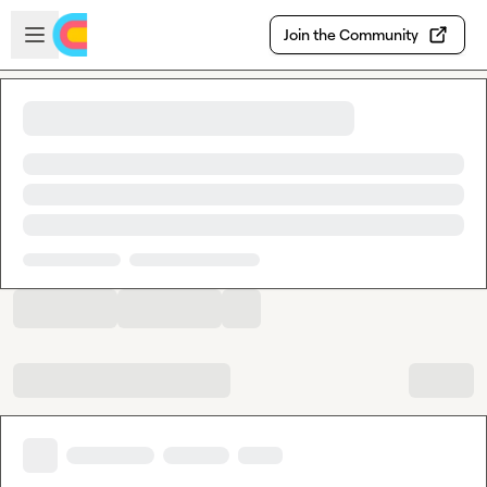
Skip to main content
Open sidebar
Join the Community