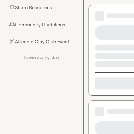
Share Resources
🌟
Community Guidelines
⚖︎
Attend a Clay Club Event
📄
Powered by Tightknit