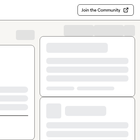
Join the Community