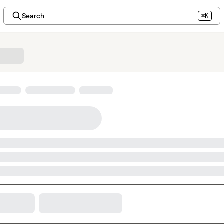
Search
⌘K