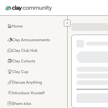
Skip to main content
Home
🏠
Clay Announcements
📣
Clay Club Hub
🤗
Clay Cohorts
🎒
Clay Cup
🏆
Discuss Anything
🌈
Introduce Yourself
👋
Share Jobs
💼