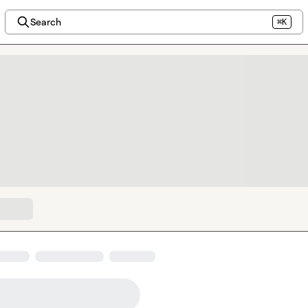
Search
⌘K