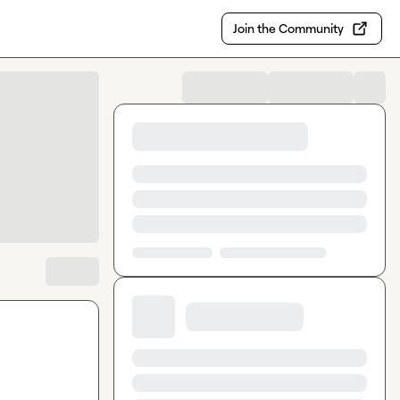
Join the Community