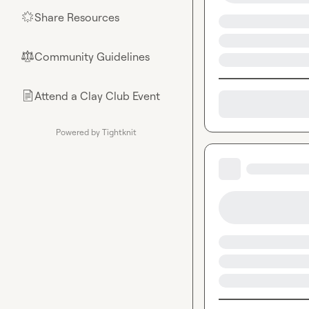
Share Resources
🌟
Community Guidelines
⚖︎
Attend a Clay Club Event
📄
Powered by Tightknit