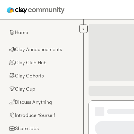
Skip to main content
Home
🏠
Clay Announcements
📣
Clay Club Hub
🤗
Clay Cohorts
🎒
Clay Cup
🏆
Discuss Anything
🌈
Introduce Yourself
👋
Share Jobs
💼