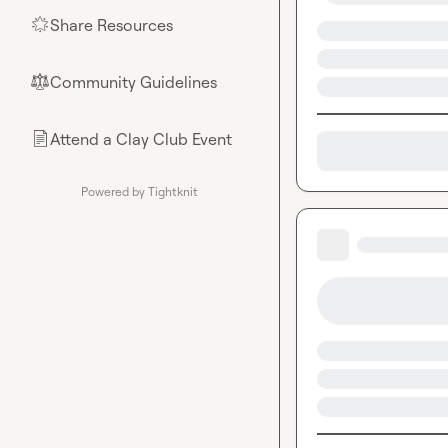
Share Resources
🌟
Community Guidelines
⚖︎
Attend a Clay Club Event
📄
Powered by Tightknit