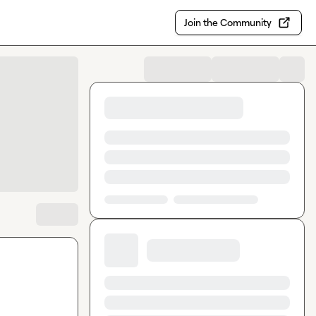
Join the Community