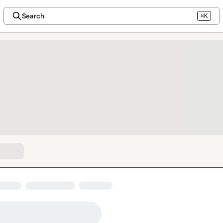
Search
⌘K