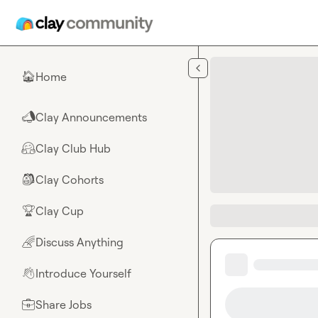
Skip to main content
Home
🏠
Clay Announcements
📣
Clay Club Hub
🤗
Clay Cohorts
🎒
Clay Cup
🏆
Discuss Anything
🌈
Introduce Yourself
👋
Share Jobs
💼