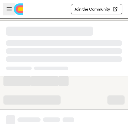
Skip to main content
Open sidebar
Join the Community