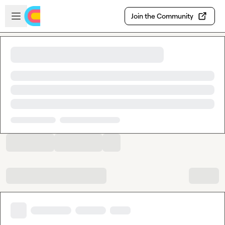
Skip to main content
Open sidebar
Join the Community