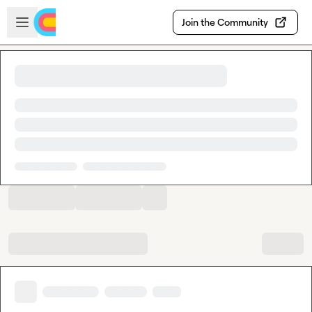
Skip to main content
Open sidebar
Join the Community