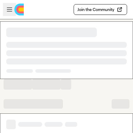
Skip to main content
Open sidebar
Join the Community